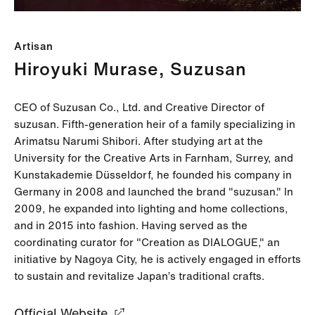
Artisan
Hiroyuki Murase, Suzusan
CEO of Suzusan Co., Ltd. and Creative Director of
suzusan. Fifth-generation heir of a family specializing in
Arimatsu Narumi Shibori. After studying art at the
University for the Creative Arts in Farnham, Surrey, and
Kunstakademie Düsseldorf, he founded his company in
Germany in 2008 and launched the brand "suzusan." In
2009, he expanded into lighting and home collections,
and in 2015 into fashion. Having served as the
coordinating curator for "Creation as DIALOGUE," an
initiative by Nagoya City, he is actively engaged in efforts
to sustain and revitalize Japan’s traditional crafts.
Official Website