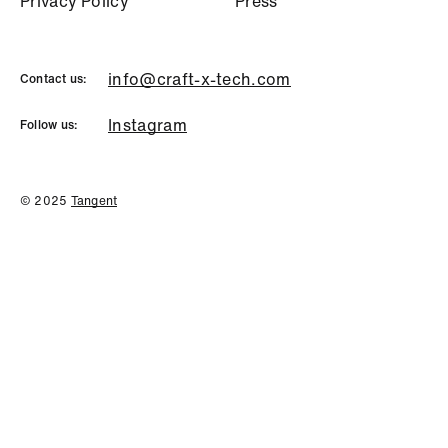
P
r
i
v
a
c
y
P
o
l
i
c
y
P
r
e
s
s
info@craft-x-tech.com
Contact us:
Instagram
Follow us:
© 2025
Tangent