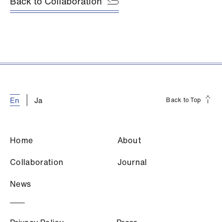
Back to Collaboration
E
n
J
a
Back to Top
H
o
m
e
A
b
o
u
t
C
o
l
l
a
b
o
r
a
t
i
o
n
J
o
u
r
n
a
l
N
e
w
s