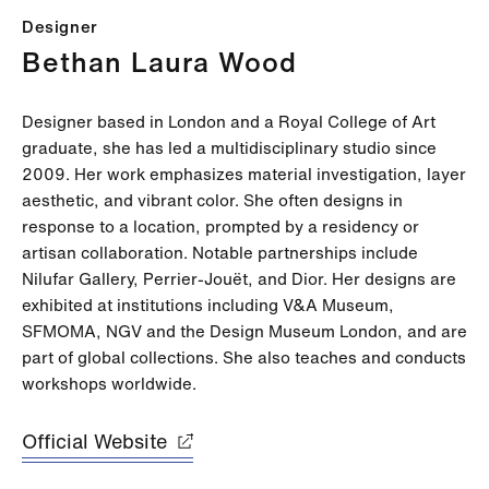
Designer
Bethan Laura Wood
Designer based in London and a Royal College of Art
graduate, she has led a multidisciplinary studio since
2009. Her work emphasizes material investigation, layer
aesthetic, and vibrant color. She often designs in
response to a location, prompted by a residency or
artisan collaboration. Notable partnerships include
Nilufar Gallery, Perrier-Jouët, and Dior. Her designs are
exhibited at institutions including V&A Museum,
SFMOMA, NGV and the Design Museum London, and are
part of global collections. She also teaches and conducts
workshops worldwide.
Official Website