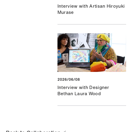
Interview with Artisan Hiroyuki
Murase
2026/06/08
Interview with Designer
Bethan Laura Wood