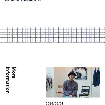
Information
More
2026/06/08