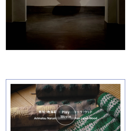
Play
Movie