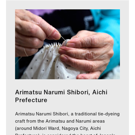
Arimatsu Narumi Shibori, Aichi
Prefecture
Arimatsu Narumi Shibori, a traditional tie-dyeing
craft from the Arimatsu and Narumi areas
(around Midori Ward, Nagoya City, Aichi