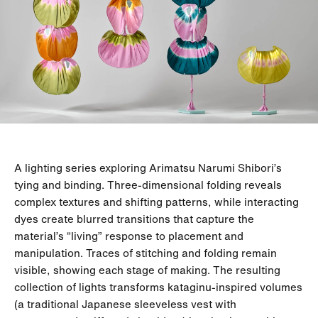
A lighting series exploring Arimatsu Narumi Shibori’s
tying and binding. Three-dimensional folding reveals
complex textures and shifting patterns, while interacting
dyes create blurred transitions that capture the
material’s “living” response to placement and
manipulation. Traces of stitching and folding remain
visible, showing each stage of making. The resulting
collection of lights transforms kataginu-inspired volumes
(a traditional Japanese sleeveless vest with