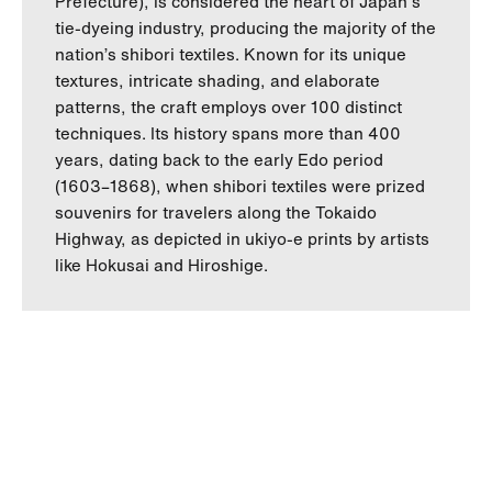
Prefecture), is considered the heart of Japan's
tie-dyeing industry, producing the majority of the
nation’s shibori textiles. Known for its unique
textures, intricate shading, and elaborate
patterns, the craft employs over 100 distinct
techniques. Its history spans more than 400
years, dating back to the early Edo period
(1603–1868), when shibori textiles were prized
souvenirs for travelers along the Tokaido
Highway, as depicted in ukiyo-e prints by artists
like Hokusai and Hiroshige.