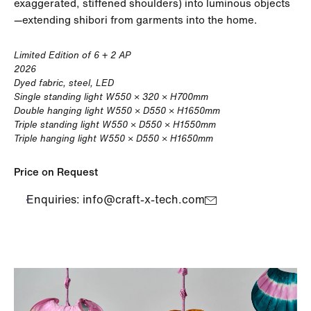
exaggerated, stiffened shoulders) into luminous objects
—extending shibori from garments into the home.
Limited Edition of 6 + 2 AP
2026
Dyed fabric, steel, LED
Single standing light W550 × 320 × H700mm
Double hanging light W550 × D550 × H1650mm
Triple standing light W550 × D550 × H1550mm
Triple hanging light W550 × D550 × H1650mm
Price on Request
Enquiries: info@craft-x-tech.com