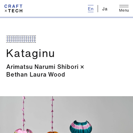
E
n
J
a
M
e
n
u
C
l
o
s
e
Kataginu
Arimatsu Narumi Shibori
Bethan Laura Wood